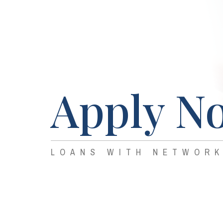
Apply N
LOANS WITH NETWORK