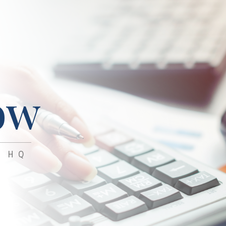
ow
 HQ