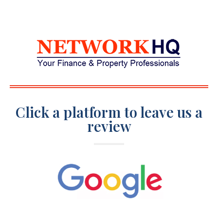
Click a platform to leave us a
review