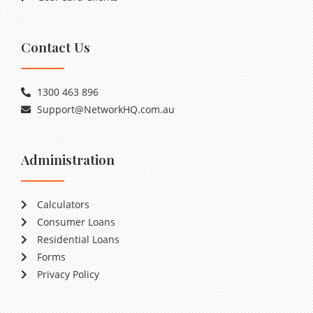
Contact Us
1300 463 896
Support@NetworkHQ.com.au
Administration
Calculators
Consumer Loans
Residential Loans
Forms
Privacy Policy