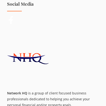
Social Media
Network HQ
is a group of client focused business
professionals dedicated to helping you achieve your
personal financial and/or property goals.