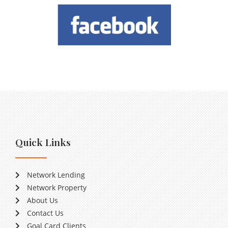
Quick Links
Network Lending
Network Property
About Us
Contact Us
Goal Card Clients