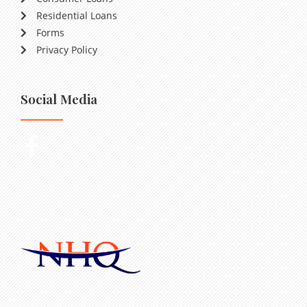
Residential Loans
Forms
Privacy Policy
Social Media