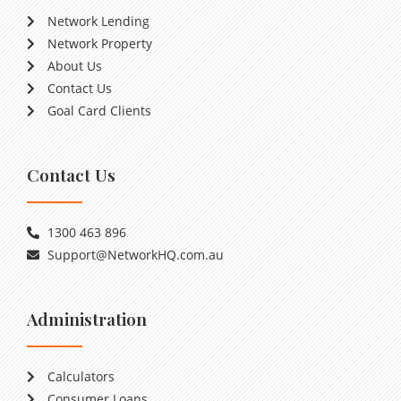
Network Lending
Network Property
About Us
Contact Us
Goal Card Clients
Contact Us
1300 463 896
Support@NetworkHQ.com.au
Administration
Calculators
Consumer Loans