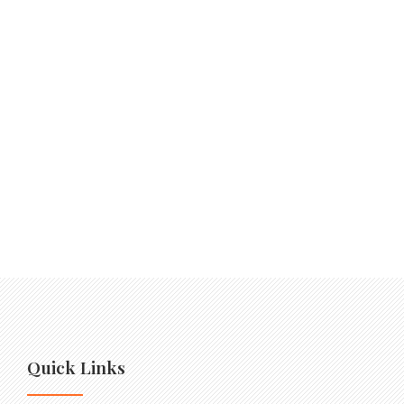
Quick Links