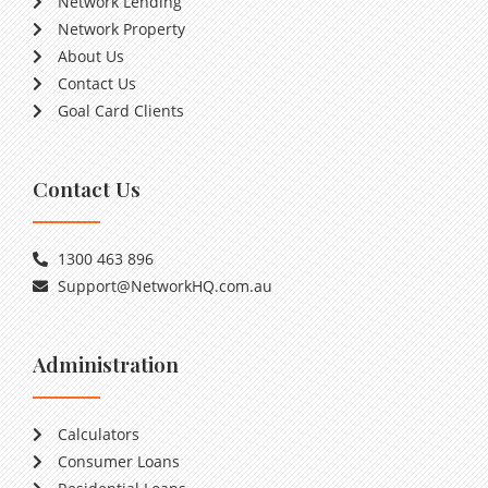
Network Lending
Network Property
About Us
Contact Us
Goal Card Clients
Contact Us
1300 463 896
Support@NetworkHQ.com.au
Administration
Calculators
Consumer Loans