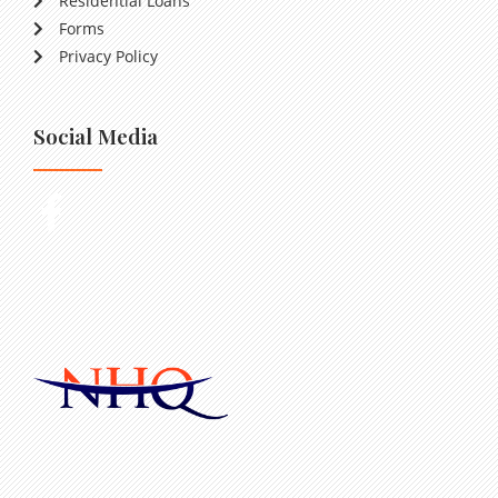
Residential Loans
Forms
Privacy Policy
Social Media