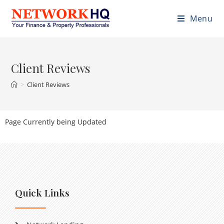
Menu
Client Reviews
>
Client Reviews
Page Currently being Updated
Quick Links