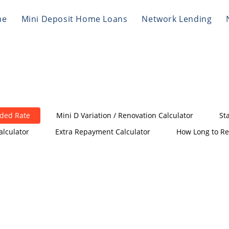
me
Mini Deposit Home Loans
Network Lending
nded Rate
Mini D Variation / Renovation Calculator
St
alculator
Extra Repayment Calculator
How Long to Re