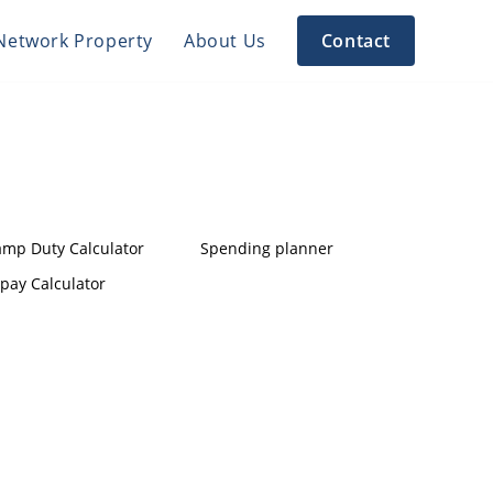
Network Property
About Us
Contact
amp Duty Calculator
Spending planner
pay Calculator