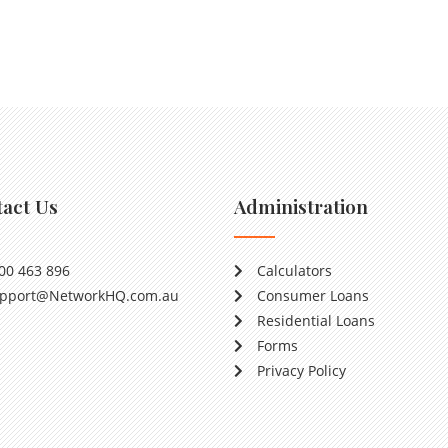
act Us
Administration
00 463 896
Calculators
pport@NetworkHQ.com.au
Consumer Loans
Residential Loans
Forms
Privacy Policy