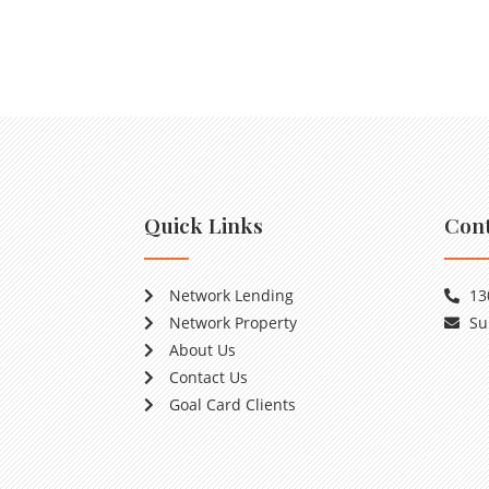
Quick Links
Cont
Network Lending
13
Network Property
Su
About Us
Contact Us
Goal Card Clients