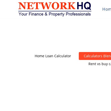
Ho
Home Loan Calculator
Calculators Ble
Rent vs buy c