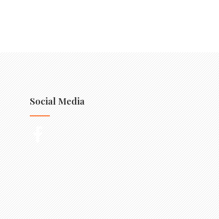
Social Media