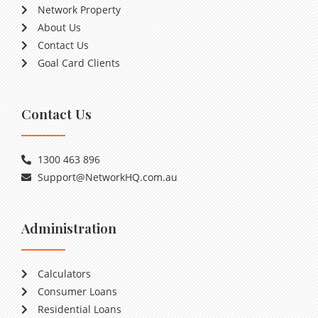
Network Property
About Us
Contact Us
Goal Card Clients
Contact Us
1300 463 896
Support@NetworkHQ.com.au
Administration
Calculators
Consumer Loans
Residential Loans