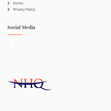
Forms
Privacy Policy
Social Media