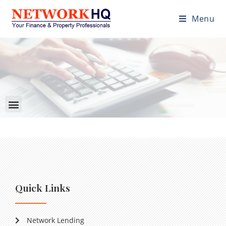
Menu
Quick Links
Network Lending