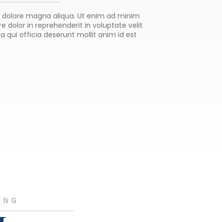
et dolore magna aliqua. Ut enim ad minim
 dolor in reprehenderit in voluptate velit
a qui officia deserunt mollit anim id est
ING