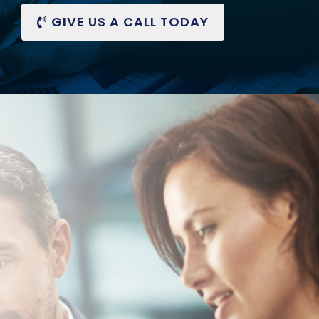
GIVE US A CALL
TODAY