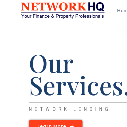
Ho
Our
Services
NETWORK LENDING
Learn More