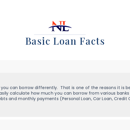
Basic Loan Facts
ou can borrow differently. That is one of the reasons it is be
easily calculate how much you can borrow from various banks
bts and monthly payments (Personal Loan, Car Loan, Credit Ca