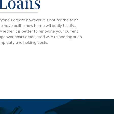
Loans
yone’s dream however it is not for the faint
 have built a new home will easily testify…
whether it is better to renovate your current
geover costs associated with relocating such
mp duty and holding costs.