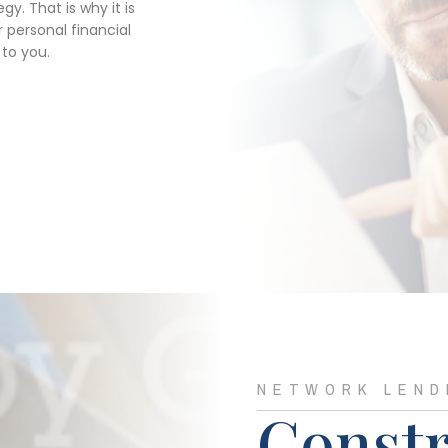
y. That is why it is
 personal financial
 to you.
NETWORK LEND
Constr