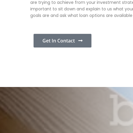
are trying to achieve from your investment strateg
important to sit down and explain to us what your
goals are and ask what loan options are available
Get In Contact