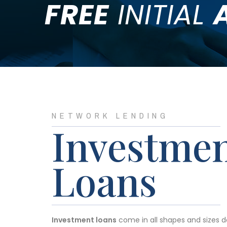
FREE
INITIAL
NETWORK LENDING
Investme
Loans
Investment loans
come in all shapes and sizes 