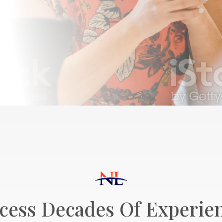
cess Decades Of Experie