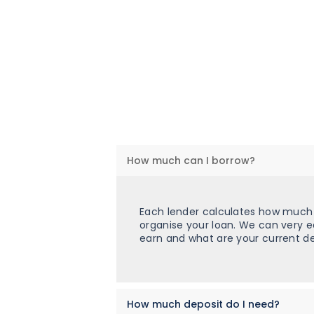
How much can I borrow?
Each lender calculates how much y
organise your loan. We can very 
earn and what are your current de
How much deposit do I need?