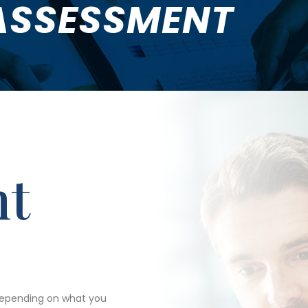
ASSESSMENT
nt
depending on what you