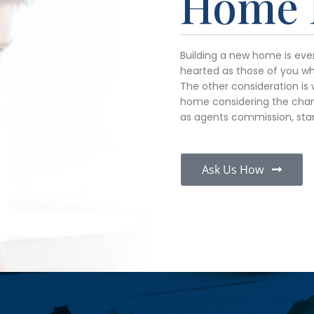
Home 
Building a new home is ever
hearted as those of you who
The other consideration is 
home considering the chan
as agents commission, sta
Ask Us How