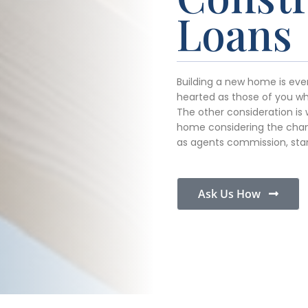
Loans
Building a new home is ever
hearted as those of you who
The other consideration is 
home considering the chan
as agents commission, sta
Ask Us How