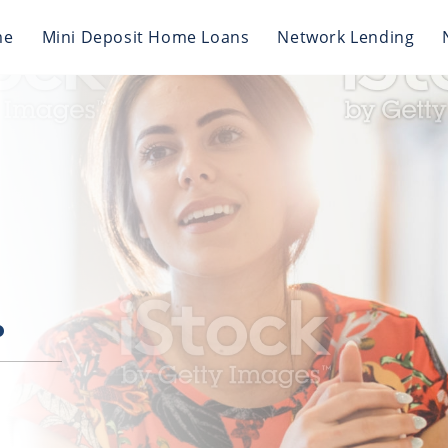
me
Mini Deposit Home Loans
Network Lending
.