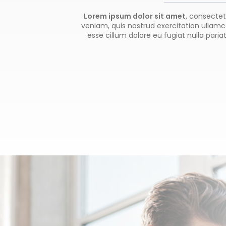
Lorem ipsum dolor sit amet
, consectet
veniam, quis nostrud exercitation ullamco
esse cillum dolore eu fugiat nulla paria