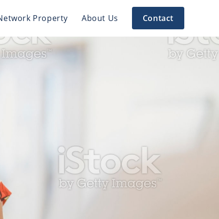
Network Property
About Us
Contact