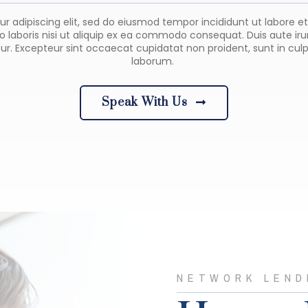
ur adipiscing elit, sed do eiusmod tempor incididunt ut labore 
 laboris nisi ut aliquip ex ea commodo consequat. Duis aute irure
tur. Excepteur sint occaecat cupidatat non proident, sunt in culp
laborum.
Speak With Us
NETWORK LEND