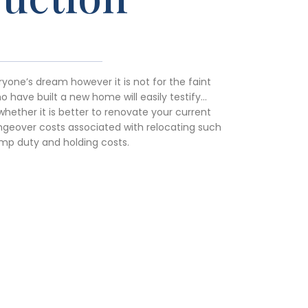
yone’s dream however it is not for the faint
 have built a new home will easily testify…
whether it is better to renovate your current
geover costs associated with relocating such
mp duty and holding costs.