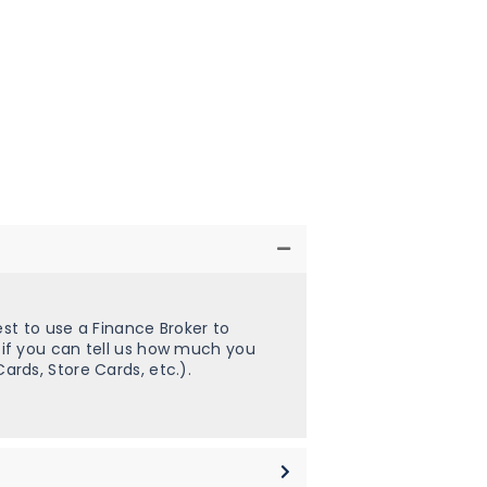
st to use a Finance Broker to
 if you can tell us how much you
rds, Store Cards, etc.).