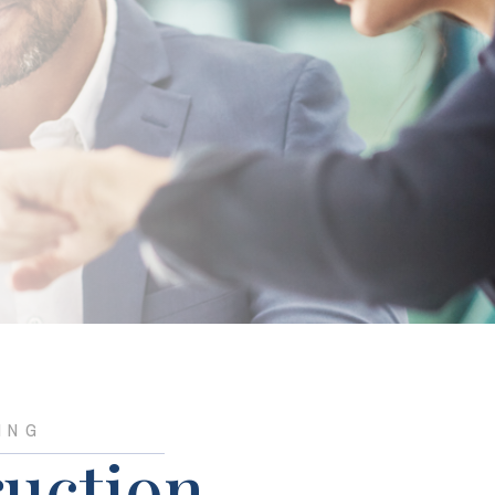
ING
uction