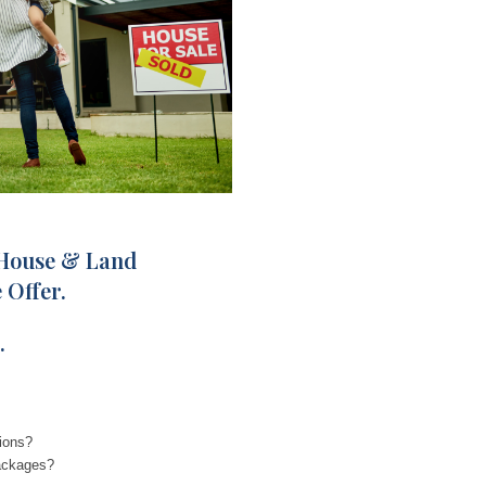
 House & Land
 Offer.
.
ions?
ackages?