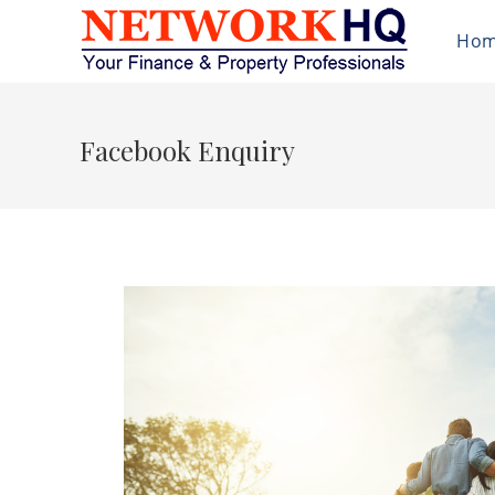
Ho
Facebook Enquiry