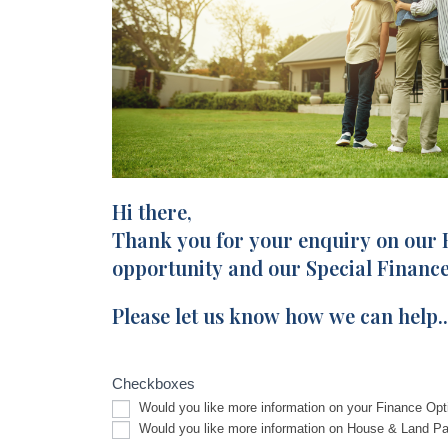
Hi there,
Facebook
I
Enquiry
Thank you for your enquiry on our
f
y
opportunity and our Special Finance
o
Please let us know how we can help..
u
a
r
Checkboxes
e
Would you like more information on your Finance Opt
h
Would you like more information on House & Land P
u