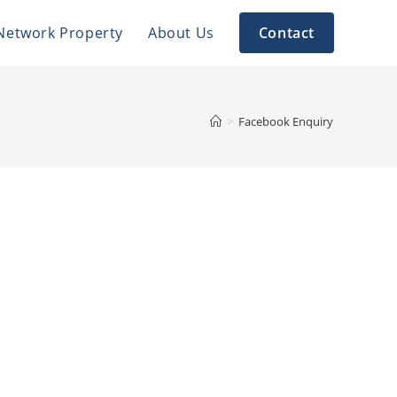
Network Property
About Us
Contact
>
Facebook Enquiry