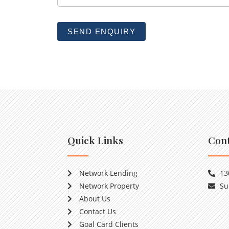
b
l
SEND ENQUIRY
a
n
k
.
Quick Links
Cont
Network Lending
13
Network Property
Su
About Us
Contact Us
Goal Card Clients