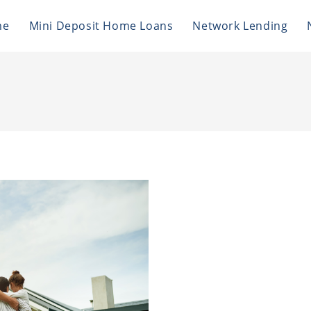
me
Mini Deposit Home Loans
Network Lending