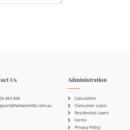
act Us
Administration
00 463 896
Calculators
pport@NetworkHQ.com.au
Consumer Loans
Residential Loans
Forms
Privacy Policy