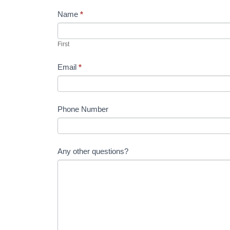
m
Name
*
a
n
First
,
l
Email
*
e
a
v
Phone Number
e
t
h
i
Any other questions?
s
f
i
e
l
d