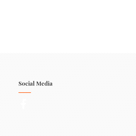
Social Media