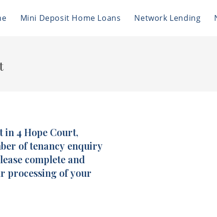
me
Mini Deposit Home Loans
Network Lending
t
t in 4 Hope Court,
mber of tenancy enquiry
please complete and
ur processing of your