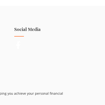
Social Media
ping you achieve your personal financial