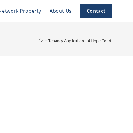
Network Property
About Us
Contact
>
Tenancy Application – 4 Hope Court