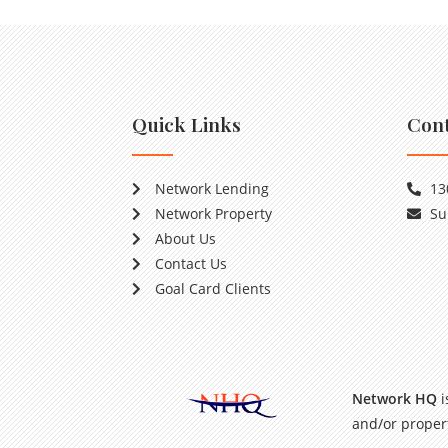
Quick Links
Cont
Network Lending
13
Network Property
Su
About Us
Contact Us
Goal Card Clients
Network HQ
i
and/or propert