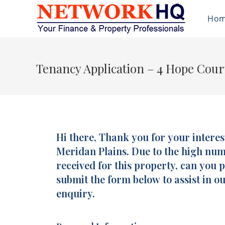
Ho
Tenancy Application – 4 Hope Cour
Hi there, Thank you for your interes
Tenancy
Application
Meridan Plains. Due to the high nu
-
received for this property, can you 
4
submit the form below to assist in o
Hope
enquiry.
Court,
Meridan
Plains