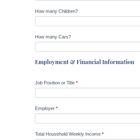
How many Children?
How many Cars?
Employment & Financial Information
Job Position or Title
*
Employer
*
Total Household Weekly Income
*