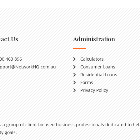
act Us
Administration
00 463 896
Calculators
pport@NetworkHQ.com.au
Consumer Loans
Residential Loans
Forms
Privacy Policy
s a group of client focused business professionals dedicated to hel
y goals.