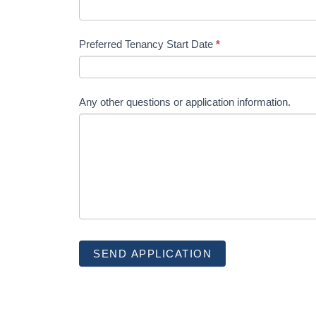
Preferred Tenancy Start Date
*
Any other questions or application information.
SEND APPLICATION