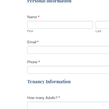
Personal Information
Name
*
First
Last
Email
*
Phone
*
Tenancy Information
How many Adults?
*