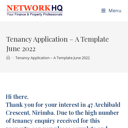
Menu
Tenancy Application – A Template
June 2022
>
Tenancy Application – A Template June 2022
Hi there,
Tenancy
I
Application
Thank you for your interest in 47 Archibald
f
-
y
Crescent, Nirimba. Due to the high number
47
o
of tenancy enquiry received for this
Archibald
u