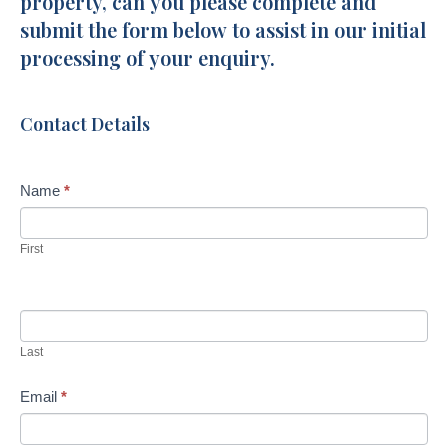
property, can you please complete and
Crescent
a
submit the form below to assist in our initial
r
processing of your enquiry.
e
h
u
Contact Details
m
a
n
Name
*
,
l
First
e
a
v
e
Last
t
h
Email
*
i
s