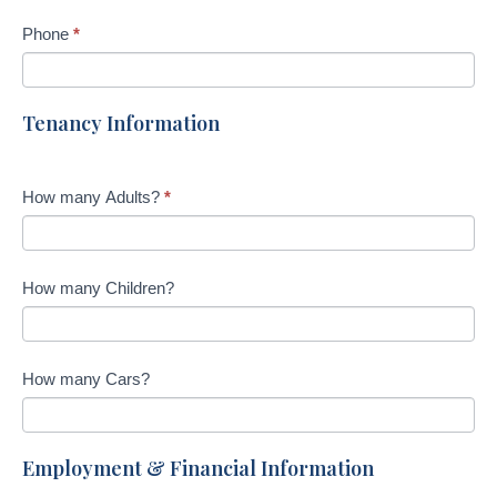
f
Phone
*
i
e
l
Tenancy Information
d
b
l
How many Adults?
*
a
n
k
How many Children?
.
How many Cars?
Employment & Financial Information