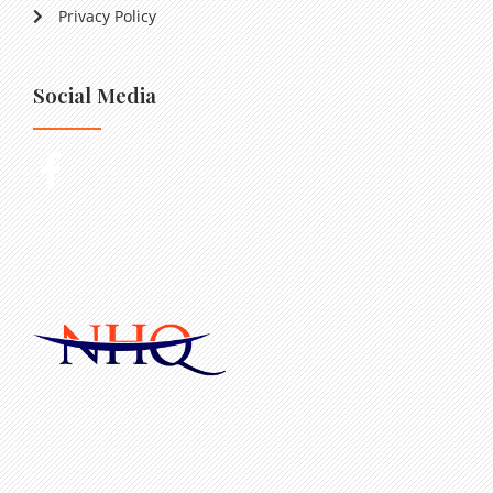
Privacy Policy
Social Media