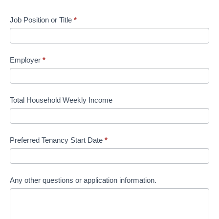
Job Position or Title
*
Employer
*
Total Household Weekly Income
Preferred Tenancy Start Date
*
Any other questions or application information.