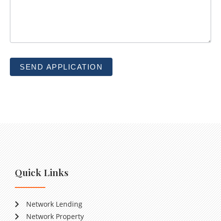
SEND APPLICATION
Quick Links
Network Lending
Network Property