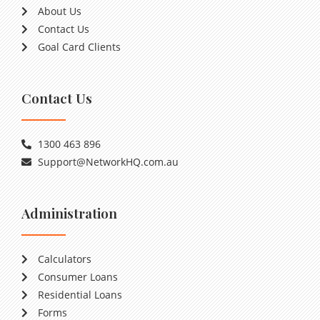
About Us
Contact Us
Goal Card Clients
Contact Us
1300 463 896
Support@NetworkHQ.com.au
Administration
Calculators
Consumer Loans
Residential Loans
Forms