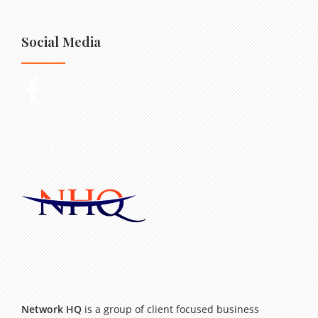
Social Media
Network HQ
is a group of client focused business