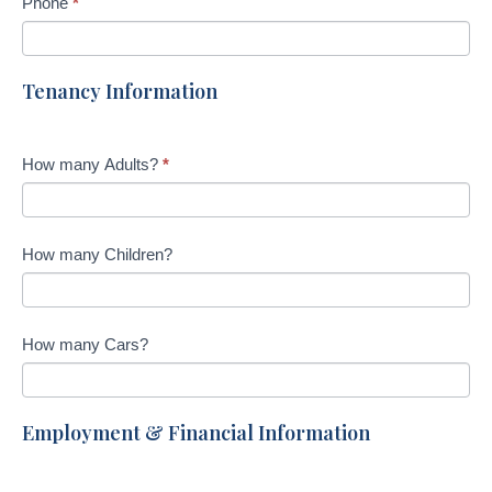
Phone
*
Tenancy Information
How many Adults?
*
How many Children?
How many Cars?
Employment & Financial Information