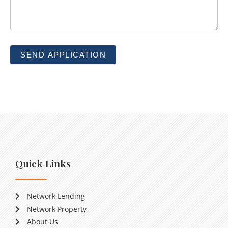
SEND APPLICATION
Quick Links
Network Lending
Network Property
About Us