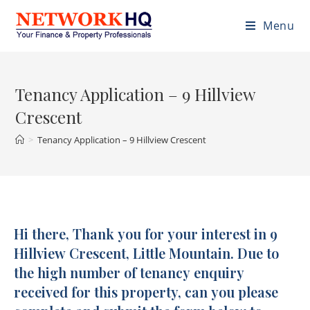
Menu
Tenancy Application – 9 Hillview
Crescent
>
Tenancy Application – 9 Hillview Crescent
Hi there, Thank you for your interest in 9
Tenancy
Application
Hillview Crescent, Little Mountain. Due to
-
the high number of tenancy enquiry
9
received for this property, can you please
Hillview