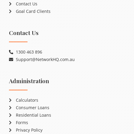
Contact Us
Goal Card Clients
Contact Us
1300 463 896
Support@NetworkHQ.com.au
Administration
Calculators
Consumer Loans
Residential Loans
Forms
Privacy Policy