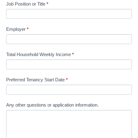
Job Position or Title
*
Employer
*
Total Household Weekly Income
*
Preferred Tenancy Start Date
*
Any other questions or application information.