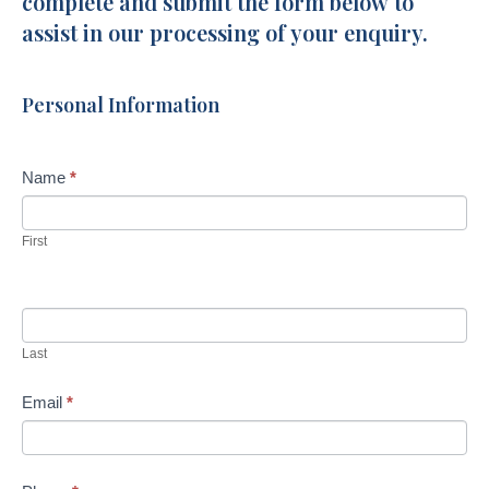
complete and submit the form below to
Crescent,
assist in our processing of your enquiry.
Little
Mountain
Personal Information
Name
*
First
Last
Email
*