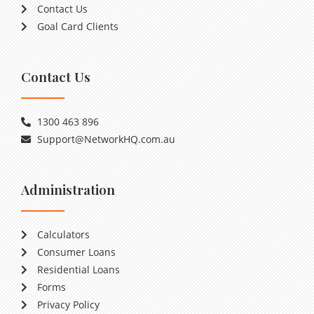
Contact Us
Goal Card Clients
Contact Us
1300 463 896
Support@NetworkHQ.com.au
Administration
Calculators
Consumer Loans
Residential Loans
Forms
Privacy Policy