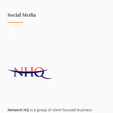
Social Media
Network HQ
is a group of client focused business