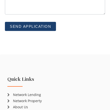
SEND APPLICATION
Quick Links
Network Lending
Network Property
About Us