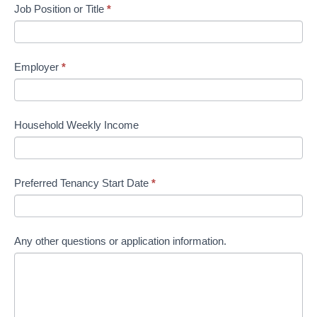
Job Position or Title
*
Employer
*
Household Weekly Income
Preferred Tenancy Start Date
*
Any other questions or application information.