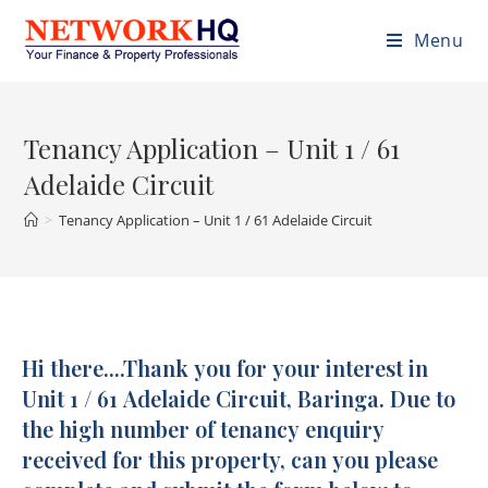
Menu
Tenancy Application – Unit 1 / 61
Adelaide Circuit
>
Tenancy Application – Unit 1 / 61 Adelaide Circuit
Hi there....Thank you for your interest in
Tenancy
Application
Unit 1 / 61 Adelaide Circuit, Baringa. Due to
-
the high number of tenancy enquiry
U1/61
received for this property, can you please
Adelaide