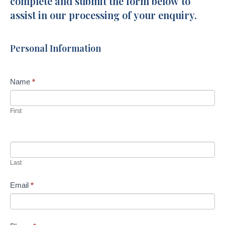
complete and submit the form below to
Circuit
assist in our processing of your enquiry.
Baringa
Personal Information
Name
*
First
Last
Email
*