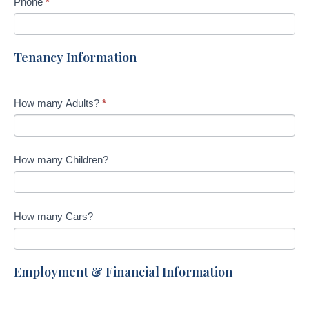
Phone
*
Tenancy Information
How many Adults?
*
How many Children?
How many Cars?
Employment & Financial Information