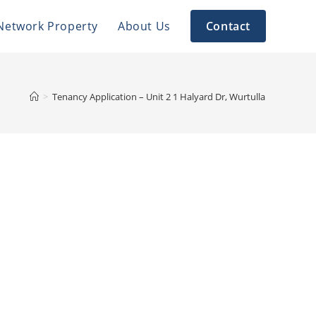
Network Property
About Us
Contact
>
Tenancy Application – Unit 2 1 Halyard Dr, Wurtulla