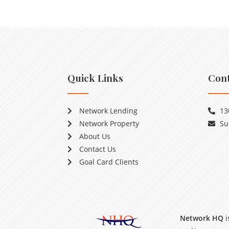
Quick Links
Cont
Network Lending
13
Network Property
Su
About Us
Contact Us
Goal Card Clients
Network HQ
i