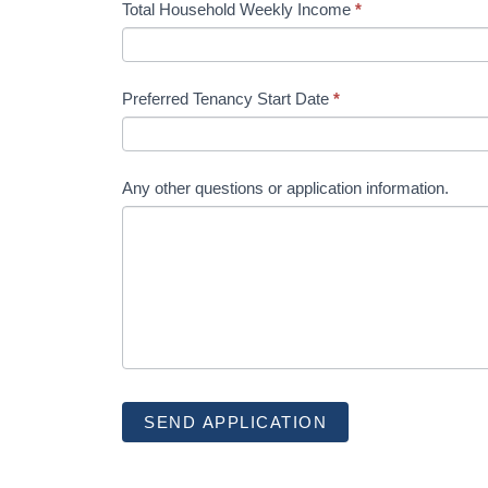
Total Household Weekly Income
*
Preferred Tenancy Start Date
*
Any other questions or application information.
SEND APPLICATION