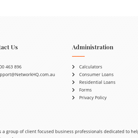
act Us
Administration
00 463 896
Calculators
pport@NetworkHQ.com.au
Consumer Loans
Residential Loans
Forms
Privacy Policy
s a group of client focused business professionals dedicated to hel