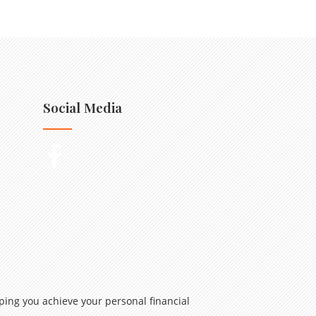
Social Media
ping you achieve your personal financial