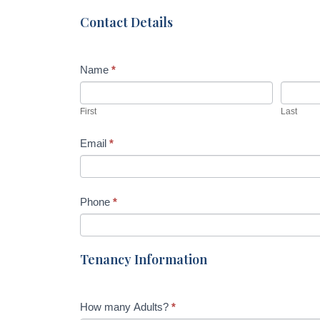
Dr,
h
Contact Details
Wurtulla
u
m
Name
*
a
n
,
First
Last
l
e
Email
*
a
v
e
Phone
*
t
h
i
Tenancy Information
s
f
i
How many Adults?
*