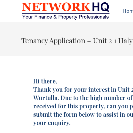
Ho
Tenancy Application – Unit 2 1 Hal
Hi there,
Tenancy
I
Application
Thank you for your interest in Unit 2
f
-
y
Wurtulla. Due to the high number o
Unit
o
received for this property, can you 
2
u
submit the form below to assist in ou
/
a
your enquiry.
1
r
Halyard
e