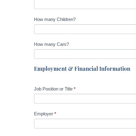
e
l
d
How many Children?
b
l
a
How many Cars?
n
k
.
Employment & Financial Information
Job Position or Title
*
Employer
*