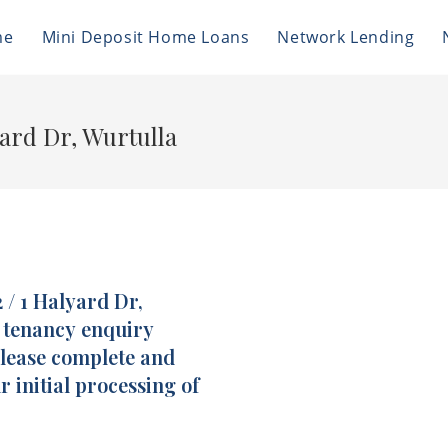
me
Mini Deposit Home Loans
Network Lending
yard Dr, Wurtulla
 / 1 Halyard Dr,
f tenancy enquiry
please complete and
r initial processing of