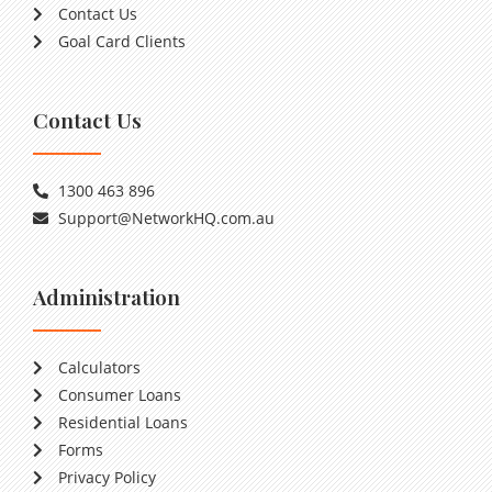
Contact Us
Goal Card Clients
Contact Us
1300 463 896
Support@NetworkHQ.com.au
Administration
Calculators
Consumer Loans
Residential Loans
Forms
Privacy Policy