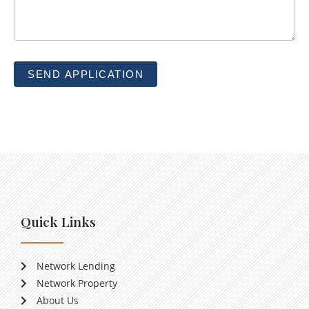
SEND APPLICATION
Quick Links
Network Lending
Network Property
About Us