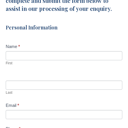
complete and submit the form below to
Lane
assist in our processing of your enquiry.
Burnside
Personal Information
Name
*
First
Last
Email
*