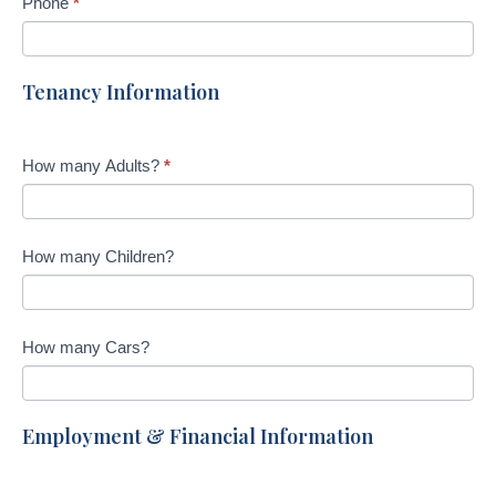
Phone
*
Tenancy Information
How many Adults?
*
How many Children?
How many Cars?
Employment & Financial Information