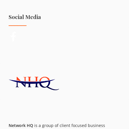
Social Media
Network HQ
is a group of client focused business