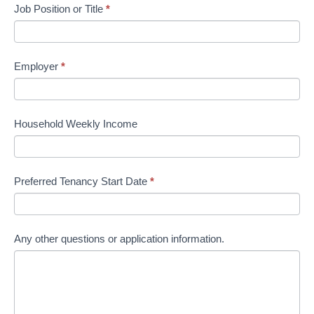
Job Position or Title
*
Employer
*
Household Weekly Income
Preferred Tenancy Start Date
*
Any other questions or application information.