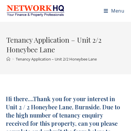
Menu
Tenancy Application – Unit 2/2
Honeybee Lane
>
Tenancy Application – Unit 2/2 Honeybee Lane
Hi there....Thank you for your interest in
Tenancy
Application
Unit 2 / 2 Honeybee Lane, Burnside. Due to
-
the high number of tenancy enquiry
U2/2
received for this property, can you please
Honeybee