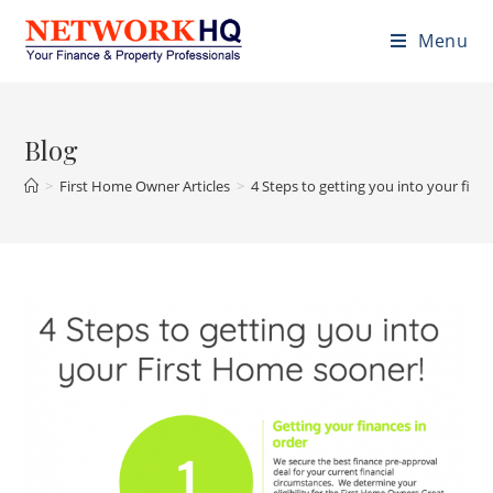
Menu
Blog
>
First Home Owner Articles
>
4 Steps to getting you into your fir