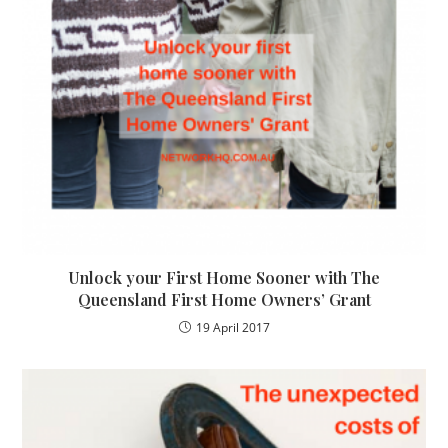
Unlock your First Home Sooner with The
Queensland First Home Owners’ Grant
19 April 2017