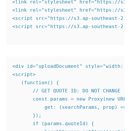
<link rel="stylesheet" href="https://s3.
<link rel="stylesheet" href="https://s3.
<script src="https://s3.ap-southeast-2.a
<script src="https://s3.ap-southeast-2.a
<div id="uploadDocument" style="width: 10
<script>

   (function() {

       // GET QUOTE ID: DO NOT CHANGE

       const params = new Proxy(new URLSe
           get: (searchParams, prop) => s
       });

       if (params.quoteId) {
