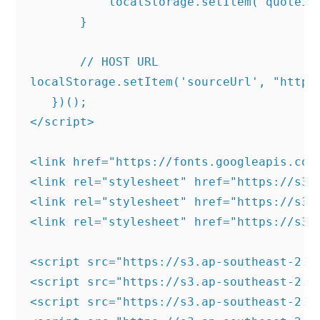
           localStorage.setItem('quoteId'
       }

       // HOST URL

localStorage.setItem('sourceUrl', "https:
   })();

</script>

<link href="https://fonts.googleapis.com
<link rel="stylesheet" href="https://s3.
<link rel="stylesheet" href="https://s3.
<link rel="stylesheet" href="https://s3.
<script src="https://s3.ap-southeast-2.a
<script src="https://s3.ap-southeast-2.a
<script src="https://s3.ap-southeast-2.a