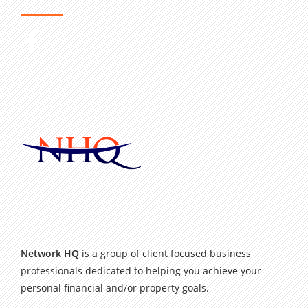
Network HQ
is a group of client focused business
professionals dedicated to helping you achieve your
personal financial and/or property goals.