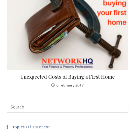
Unexpected Costs of Buying a First Home
6 February 2017
Topics Of Interest