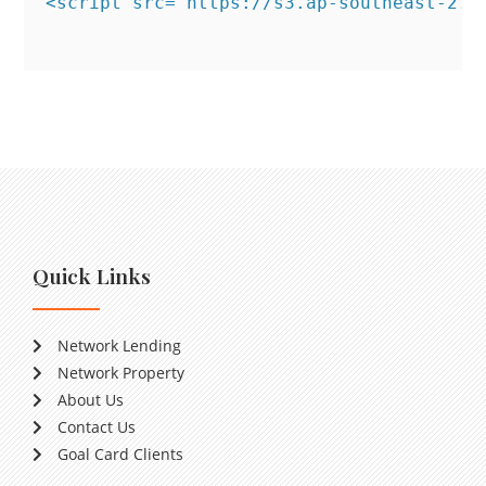
<script src="https://s3.ap-southeast-2.a
Quick Links
Network Lending
Network Property
About Us
Contact Us
Goal Card Clients