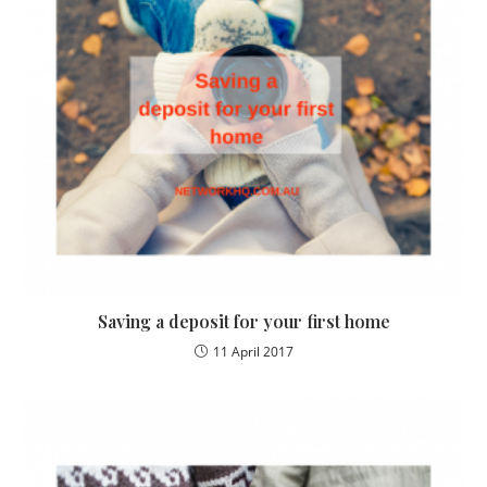
Saving a deposit for your first home
11 April 2017