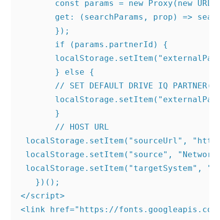
       const params = new Proxy(new URLSe
       get: (searchParams, prop) => searc
       });

       if (params.partnerId) {

       localStorage.setItem("externalPart
       } else {

       // SET DEFAULT DRIVE IQ PARTNER(RE
       localStorage.setItem("externalPart
       }

       // HOST URL

 localStorage.setItem("sourceUrl", "https
 localStorage.setItem("source", "NetworkH
 localStorage.setItem("targetSystem", "SK
   })();

</script>

<link href="https://fonts.googleapis.com