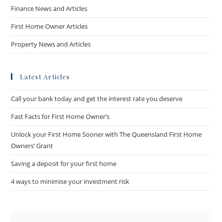
Finance News and Articles
First Home Owner Articles
Property News and Articles
Latest Articles
Call your bank today and get the interest rate you deserve
Fast Facts for First Home Owner’s
Unlock your First Home Sooner with The Queensland First Home
Owners’ Grant
Saving a deposit for your first home
4 ways to minimise your investment risk