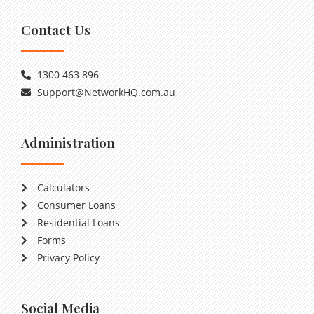
Contact Us
1300 463 896
Support@NetworkHQ.com.au
Administration
Calculators
Consumer Loans
Residential Loans
Forms
Privacy Policy
Social Media