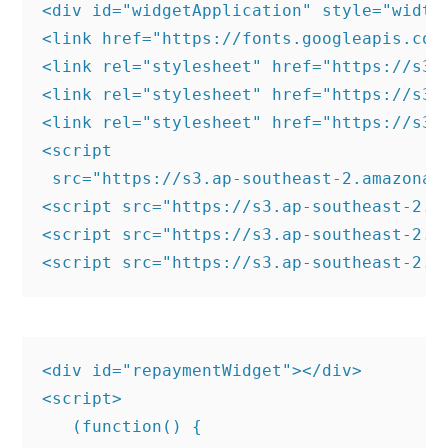
<div id="widgetApplication" style="width:
<link href="https://fonts.googleapis.com
<link rel="stylesheet" href="https://s3.
<link rel="stylesheet" href="https://s3.
<link rel="stylesheet" href="https://s3.
<script

 src="https://s3.ap-southeast-2.amazonaw
<script src="https://s3.ap-southeast-2.a
<script src="https://s3.ap-southeast-2.a
<div id="repaymentWidget"></div>

<script>

   (function() {
