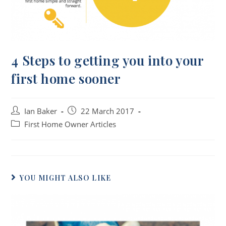
4 Steps to getting you into your
first home sooner
Ian Baker
22 March 2017
First Home Owner Articles
YOU MIGHT ALSO LIKE