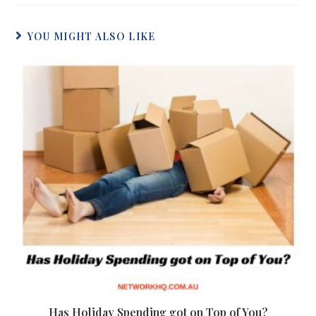
YOU MIGHT ALSO LIKE
Has Holiday Spending got on Top of You?