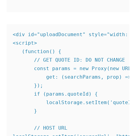
<div id="uploadDocument" style="width: 10
<script>

   (function() {

       // GET QUOTE ID: DO NOT CHANGE

       const params = new Proxy(new URLSe
           get: (searchParams, prop) => s
       });

       if (params.quoteId) {

           localStorage.setItem('quoteId'
       }

       // HOST URL
