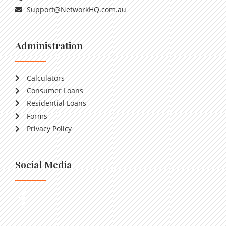
Support@NetworkHQ.com.au
Administration
Calculators
Consumer Loans
Residential Loans
Forms
Privacy Policy
Social Media