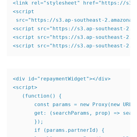
<link rel="stylesheet" href="https://s3.
<script

 src="https://s3.ap-southeast-2.amazonaw
<script src="https://s3.ap-southeast-2.a
<script src="https://s3.ap-southeast-2.a
<div id="repaymentWidget"></div>

<script>

   (function() {

       const params = new Proxy(new URLSe
       get: (searchParams, prop) => searc
       });

       if (params.partnerId) {
