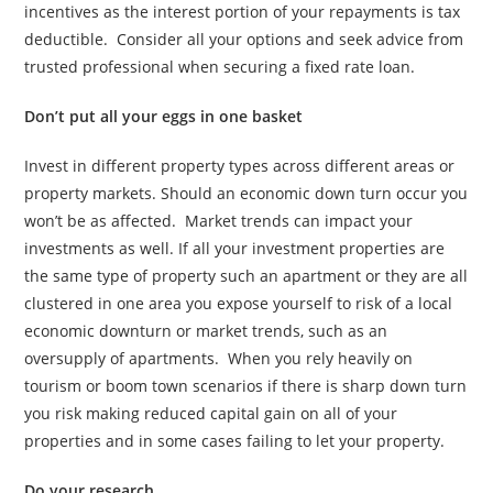
incentives as the interest portion of your repayments is tax
deductible. Consider all your options and seek advice from
trusted professional when securing a fixed rate loan.
Don’t put all your eggs in one basket
Invest in different property types across different areas or
property markets. Should an economic down turn occur you
won’t be as affected. Market trends can impact your
investments as well. If all your investment properties are
the same type of property such an apartment or they are all
clustered in one area you expose yourself to risk of a local
economic downturn or market trends, such as an
oversupply of apartments. When you rely heavily on
tourism or boom town scenarios if there is sharp down turn
you risk making reduced capital gain on all of your
properties and in some cases failing to let your property.
Do your research