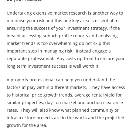
Undertaking extensive market research is another way to
minimise your risk and this one key area is essential to
ensuring the success of your investment strategy. If the
idea of accessing suburb profile reports and analysing
market trends is too overwhelming do not skip this
important step in managing risk. Instead engage a
reputable professional. Any costs up front to ensure your
long term investment success is well worth it.
A property professional can help you understand the
factors at play within different markets. They have access
to historical price growth trends, average rental yield for
similar properties, days on market and auction clearance
rates. They will also know what planned community or
infrastructure projects are in the works and the projected
growth for the area.