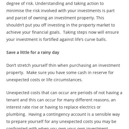
degree of risk. Understanding and taking action to
minimise the risk involved with your investments is part
and parcel of owning an investment property. This
shouldn’t put you off investing in the property market to
achieve your financial goals. Taking steps now will ensure
your investment is fortified against life’s curve balls.
Save a little for a rainy day
Don’t stretch yourself thin when purchasing an investment
property. Make sure you have some cash in reserve for
unexpected costs or life circumstances.
Unexpected costs that can occur are periods of not having a
tenant and this can occur for many different reasons, an
interest rate rise or having to replace electrics or
plumbing. Having a contingency account is a sensible way
to prepare yourself for any unexpected costs you may be
confronted with when you own your own investment