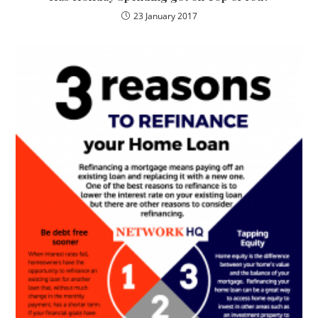
23 January 2017