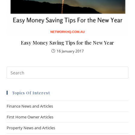
Easy Money Saving Tips for the New Year
16 January 2017
Topics Of Interest
Finance News and Articles
First Home Owner Articles
Property News and Articles