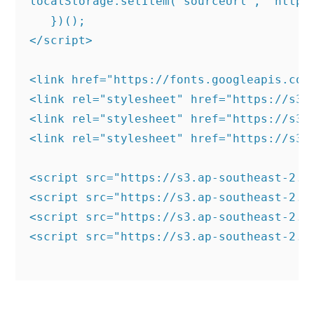
localStorage.setItem('sourceUrl', "https:
   })();

</script>

<link href="https://fonts.googleapis.com
<link rel="stylesheet" href="https://s3.
<link rel="stylesheet" href="https://s3.
<link rel="stylesheet" href="https://s3.
<script src="https://s3.ap-southeast-2.a
<script src="https://s3.ap-southeast-2.a
<script src="https://s3.ap-southeast-2.a
<script src="https://s3.ap-southeast-2.a