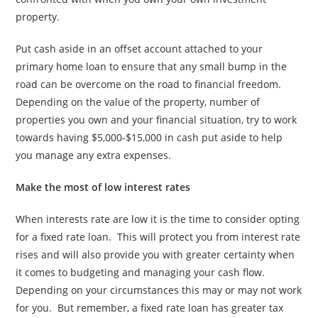
property.
Put cash aside in an offset account attached to your
primary home loan to ensure that any small bump in the
road can be overcome on the road to financial freedom.
Depending on the value of the property, number of
properties you own and your financial situation, try to work
towards having $5,000-$15,000 in cash put aside to help
you manage any extra expenses.
Make the most of low interest rates
When interests rate are low it is the time to consider opting
for a fixed rate loan. This will protect you from interest rate
rises and will also provide you with greater certainty when
it comes to budgeting and managing your cash flow.
Depending on your circumstances this may or may not work
for you. But remember, a fixed rate loan has greater tax