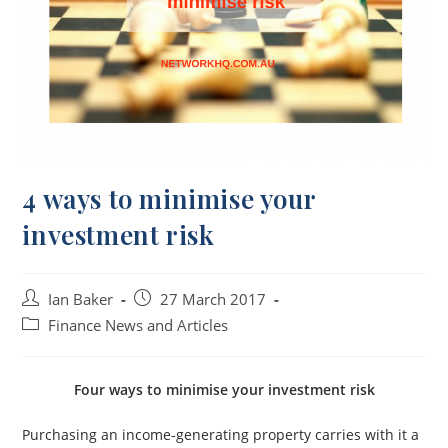
4 ways to minimise your
investment risk
Ian Baker
27 March 2017
Finance News and Articles
Four ways to minimise your investment risk
Purchasing an income-generating property carries with it a