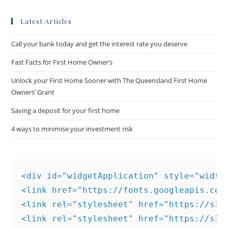
Latest Articles
Call your bank today and get the interest rate you deserve
Fast Facts for First Home Owner’s
Unlock your First Home Sooner with The Queensland First Home
Owners’ Grant
Saving a deposit for your first home
4 ways to minimise your investment risk
<div id="widgetApplication" style="width:
<link href="https://fonts.googleapis.com
<link rel="stylesheet" href="https://s3.
<link rel="stylesheet" href="https://s3.