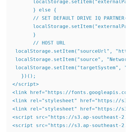
       localStorage.setItem("externalPart
       } else {

       // SET DEFAULT DRIVE IQ PARTNER(RE
       localStorage.setItem("externalPart
       }

       // HOST URL

 localStorage.setItem("sourceUrl", "https
 localStorage.setItem("source", "NetworkH
 localStorage.setItem("targetSystem", "SK
   })();

</script>

<link href="https://fonts.googleapis.com
<link rel="stylesheet" href="https://s3.
<link rel="stylesheet" href="https://s3.
<script src="https://s3.ap-southeast-2.a
<script src="https://s3.ap-southeast-2.a