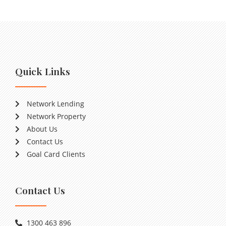
Quick Links
Network Lending
Network Property
About Us
Contact Us
Goal Card Clients
Contact Us
1300 463 896