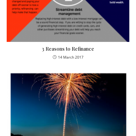
3 Reasons to Refinance
14 March 2017