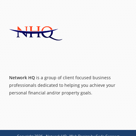
Network HQ
is a group of client focused business
professionals dedicated to helping you achieve your
personal financial and/or property goals.