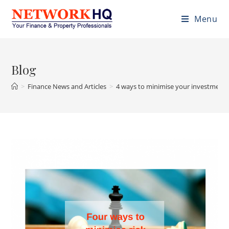
Menu
Blog
>
Finance News and Articles
>
4 ways to minimise your investment 